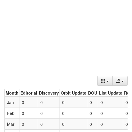
Month
Editorial
Discovery
Orbit Update
DOU
List Update
Ret
Jan
0
0
0
0
0
0
Feb
0
0
0
0
0
0
Mar
0
0
0
0
0
0