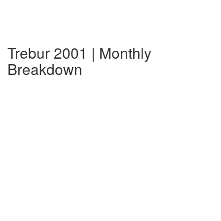
Trebur 2001 | Monthly
Breakdown