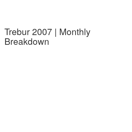
Trebur 2007 | Monthly
Breakdown