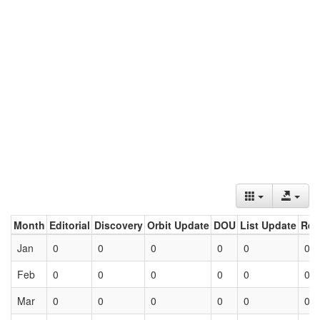
Month
Editorial
Discovery
Orbit Update
DOU
List Update
Ret
Jan
0
0
0
0
0
0
Feb
0
0
0
0
0
0
Mar
0
0
0
0
0
0