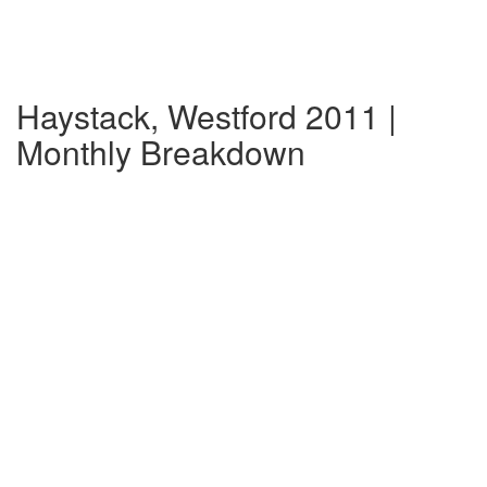
Haystack, Westford 2011 |
Monthly Breakdown