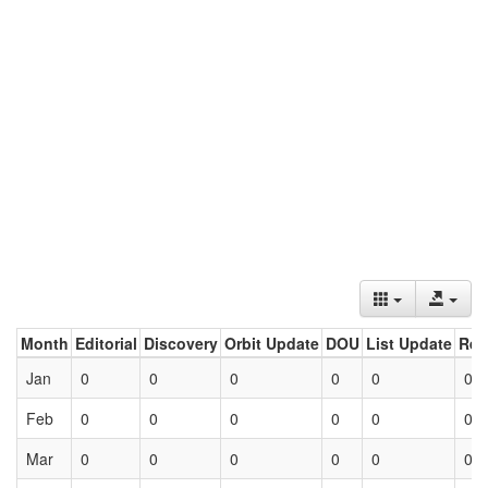
Month
Editorial
Discovery
Orbit Update
DOU
List Update
Ret
Jan
0
0
0
0
0
0
Feb
0
0
0
0
0
0
Mar
0
0
0
0
0
0