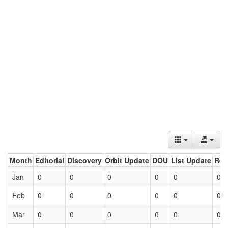
Month
Editorial
Discovery
Orbit Update
DOU
List Update
Ret
Jan
0
0
0
0
0
0
Feb
0
0
0
0
0
0
Mar
0
0
0
0
0
0