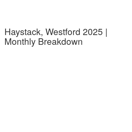
Haystack, Westford 2025 |
Monthly Breakdown