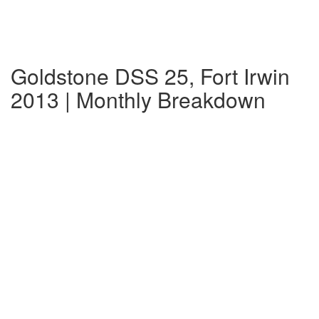
Goldstone DSS 25, Fort Irwin
2013 | Monthly Breakdown