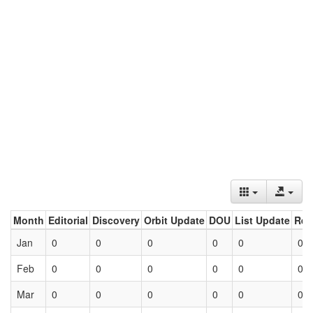
Month
Editorial
Discovery
Orbit Update
DOU
List Update
Ret
Jan
0
0
0
0
0
0
Feb
0
0
0
0
0
0
Mar
0
0
0
0
0
0