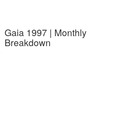
Gaia 1997 | Monthly
Breakdown