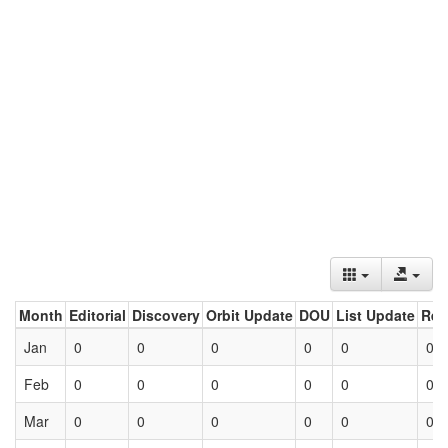
Month
Editorial
Discovery
Orbit Update
DOU
List Update
Ret
Jan
0
0
0
0
0
0
Feb
0
0
0
0
0
0
Mar
0
0
0
0
0
0