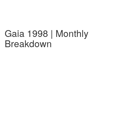
Gaia 1998 | Monthly
Breakdown