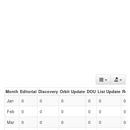
Month
Editorial
Discovery
Orbit Update
DOU
List Update
Ret
Jan
0
0
0
0
0
0
Feb
0
0
0
0
0
0
Mar
0
0
0
0
0
0