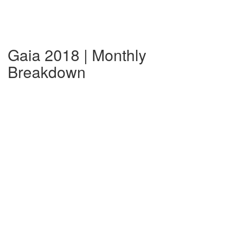
Gaia 2018 | Monthly
Breakdown