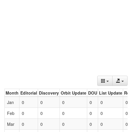
Month
Editorial
Discovery
Orbit Update
DOU
List Update
Ret
Jan
0
0
0
0
0
0
Feb
0
0
0
0
0
0
Mar
0
0
0
0
0
0