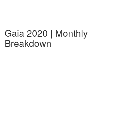
Gaia 2020 | Monthly
Breakdown