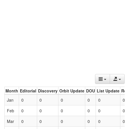
Month
Editorial
Discovery
Orbit Update
DOU
List Update
Ret
Jan
0
0
0
0
0
0
Feb
0
0
0
0
0
0
Mar
0
0
0
0
0
0