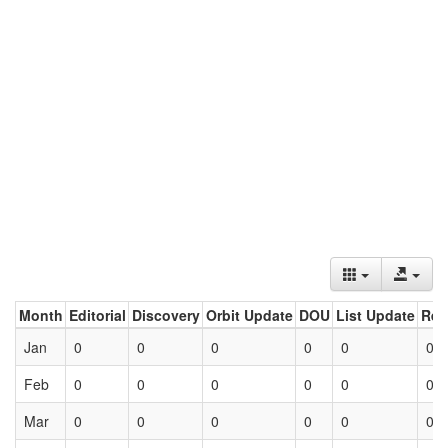
Month
Editorial
Discovery
Orbit Update
DOU
List Update
Ret
Jan
0
0
0
0
0
0
Feb
0
0
0
0
0
0
Mar
0
0
0
0
0
0