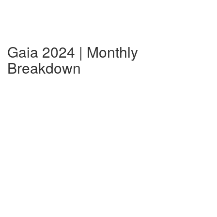
Gaia 2024 | Monthly
Breakdown