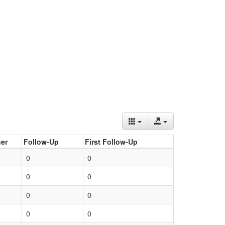
er
Follow-Up
First Follow-Up
0
0
0
0
0
0
0
0