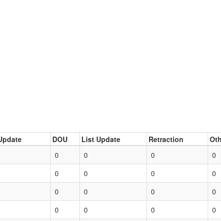
Update
DOU
List Update
Retraction
Oth
0
0
0
0
0
0
0
0
0
0
0
0
0
0
0
0