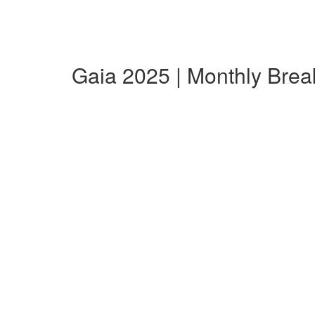
Gaia 2025 | Monthly Bre