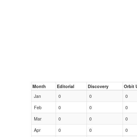
Month
Editorial
Discovery
Orbit 
Jan
0
0
0
Feb
0
0
0
Mar
0
0
0
Apr
0
0
0