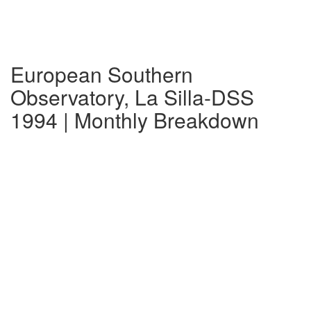
European Southern
Observatory, La Silla-DSS
1994 | Monthly Breakdown