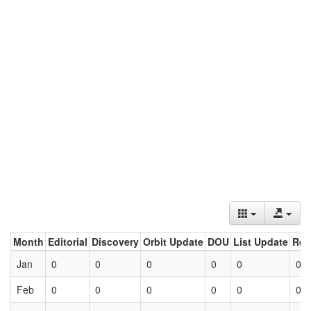
Month
Editorial
Discovery
Orbit Update
DOU
List Update
Ret
Jan
0
0
0
0
0
0
Feb
0
0
0
0
0
0