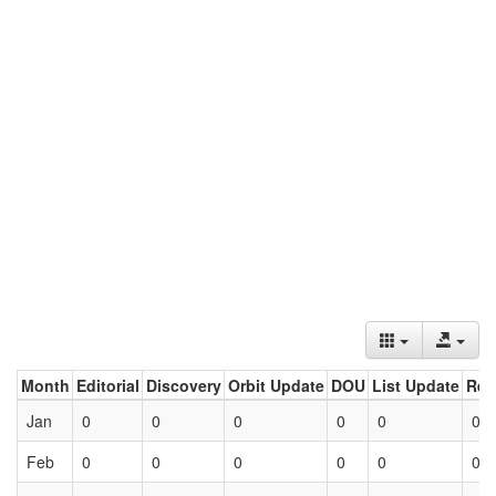
Month
Editorial
Discovery
Orbit Update
DOU
List Update
Ret
Jan
0
0
0
0
0
0
Feb
0
0
0
0
0
0