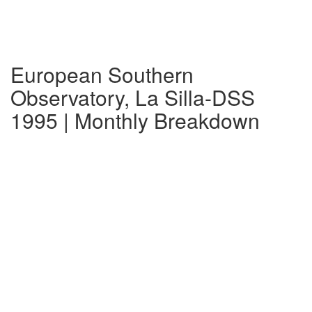
European Southern
Observatory, La Silla-DSS
1995 | Monthly Breakdown