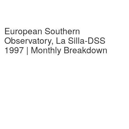
European Southern
Observatory, La Silla-DSS
1997 | Monthly Breakdown