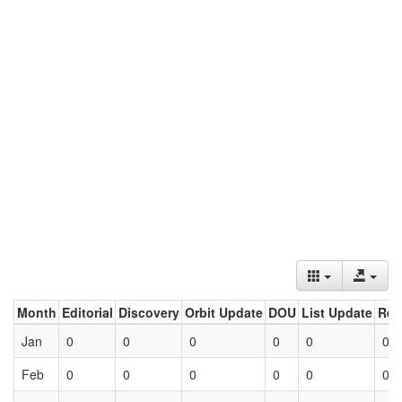
Month
Editorial
Discovery
Orbit Update
DOU
List Update
Ret
Jan
0
0
0
0
0
0
Feb
0
0
0
0
0
0