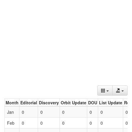
Month
Editorial
Discovery
Orbit Update
DOU
List Update
Ret
Jan
0
0
0
0
0
0
Feb
0
0
0
0
0
0