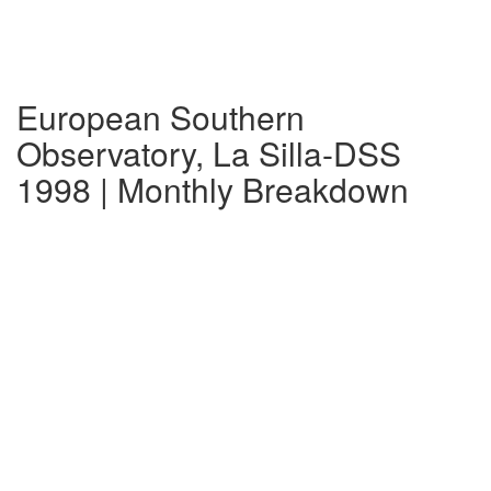
European Southern
Observatory, La Silla-DSS
1998 | Monthly Breakdown