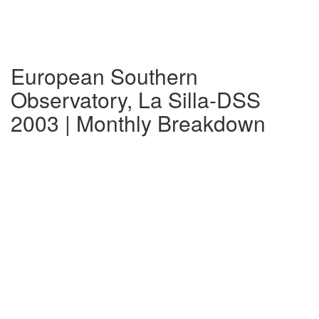
European Southern
Observatory, La Silla-DSS
2003 | Monthly Breakdown