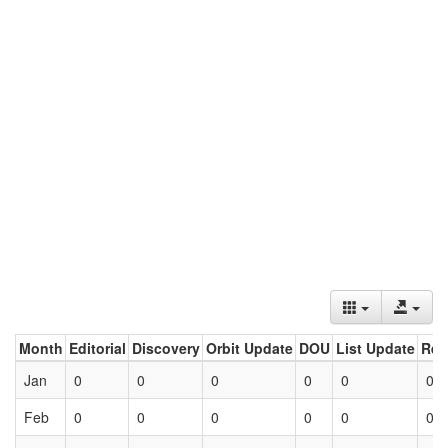
Month
Editorial
Discovery
Orbit Update
DOU
List Update
Ret
Jan
0
0
0
0
0
0
Feb
0
0
0
0
0
0