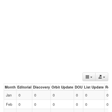
Month
Editorial
Discovery
Orbit Update
DOU
List Update
Ret
Jan
0
0
0
0
0
0
Feb
0
0
0
0
0
0