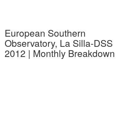
European Southern
Observatory, La Silla-DSS
2012 | Monthly Breakdown