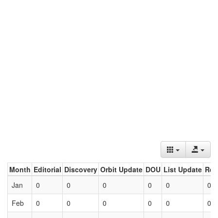
Month
Editorial
Discovery
Orbit Update
DOU
List Update
Ret
Jan
0
0
0
0
0
0
Feb
0
0
0
0
0
0