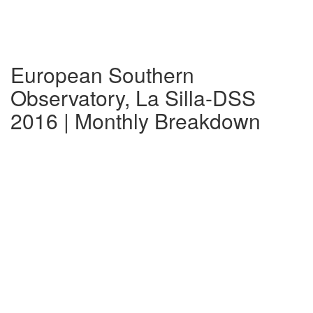
European Southern
Observatory, La Silla-DSS
2016 | Monthly Breakdown