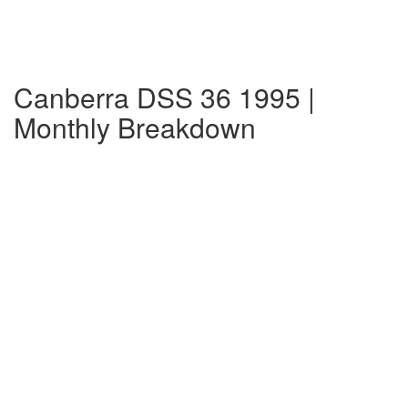
Canberra DSS 36 1995 |
Monthly Breakdown