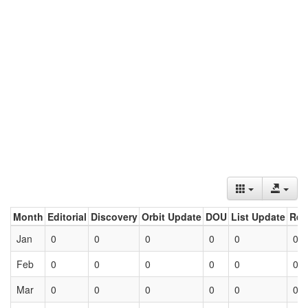
Month
Editorial
Discovery
Orbit Update
DOU
List Update
Ret
Jan
0
0
0
0
0
0
Feb
0
0
0
0
0
0
Mar
0
0
0
0
0
0