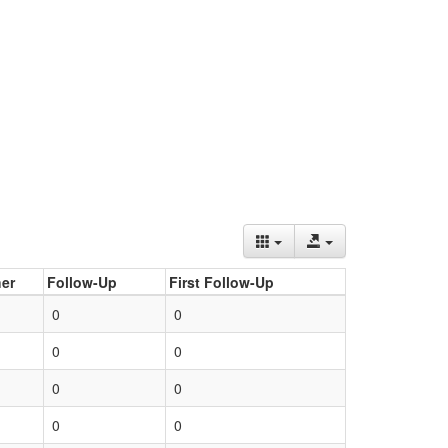
er
Follow-Up
First Follow-Up
0
0
0
0
0
0
0
0