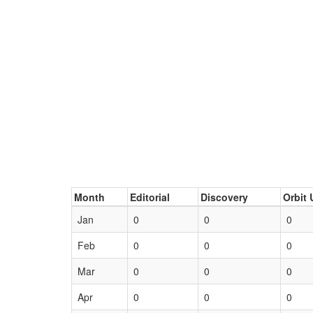
Month
Editorial
Discovery
Orbit 
Jan
0
0
0
Feb
0
0
0
Mar
0
0
0
Apr
0
0
0