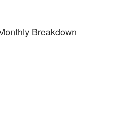
 Monthly Breakdown