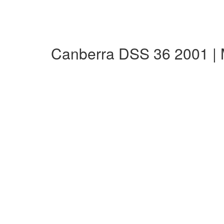
Canberra DSS 36 2001 |