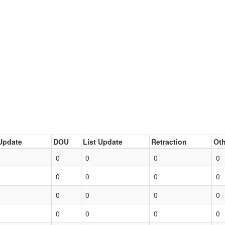
Update
DOU
List Update
Retraction
Oth
0
0
0
0
0
0
0
0
0
0
0
0
0
0
0
0