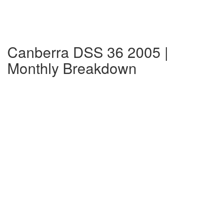
Canberra DSS 36 2005 |
Monthly Breakdown