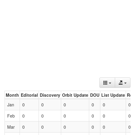
Month
Editorial
Discovery
Orbit Update
DOU
List Update
Ret
Jan
0
0
0
0
0
0
Feb
0
0
0
0
0
0
Mar
0
0
0
0
0
0