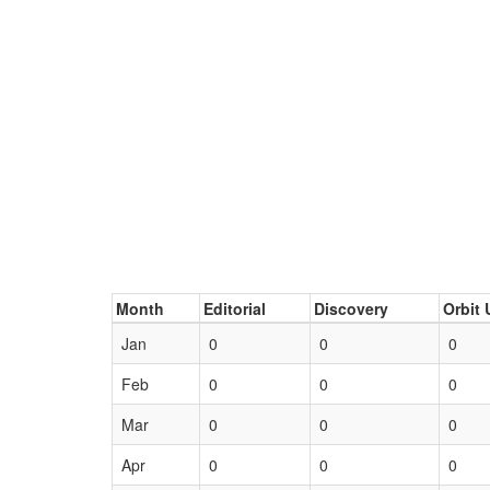
Month
Editorial
Discovery
Orbit 
Jan
0
0
0
Feb
0
0
0
Mar
0
0
0
Apr
0
0
0