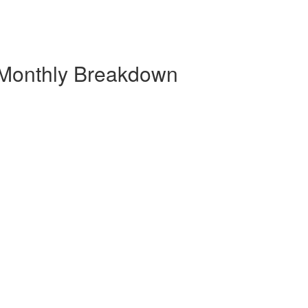
 Monthly Breakdown