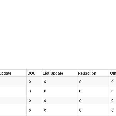
Update
DOU
List Update
Retraction
Oth
0
0
0
0
0
0
0
0
0
0
0
0
0
0
0
0