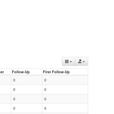
er
Follow-Up
First Follow-Up
0
0
0
0
0
0
0
0