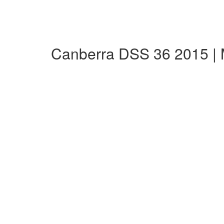
Canberra DSS 36 2015 |