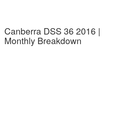
Canberra DSS 36 2016 |
Monthly Breakdown