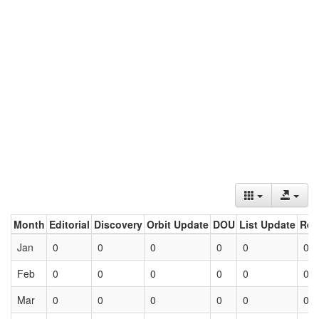
Month
Editorial
Discovery
Orbit Update
DOU
List Update
Ret
Jan
0
0
0
0
0
0
Feb
0
0
0
0
0
0
Mar
0
0
0
0
0
0