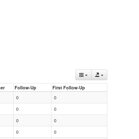
er
Follow-Up
First Follow-Up
0
0
0
0
0
0
0
0