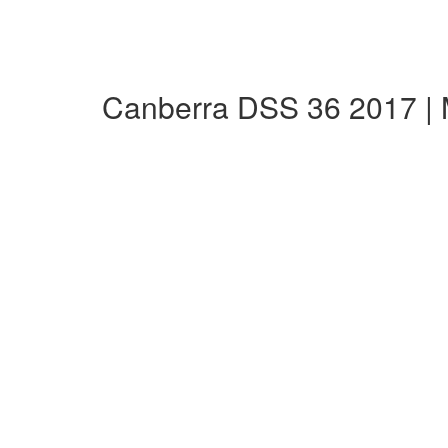
Canberra DSS 36 2017 |