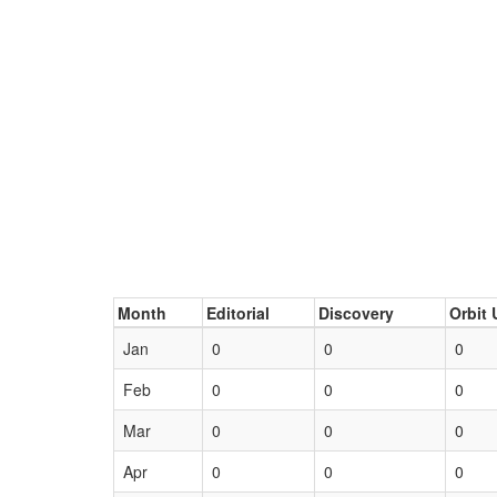
Month
Editorial
Discovery
Orbit 
Jan
0
0
0
Feb
0
0
0
Mar
0
0
0
Apr
0
0
0