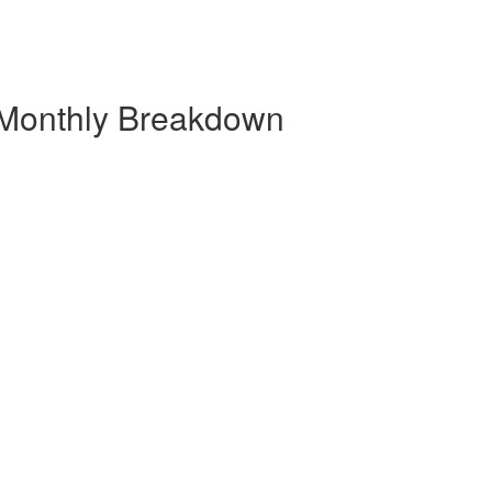
 Monthly Breakdown