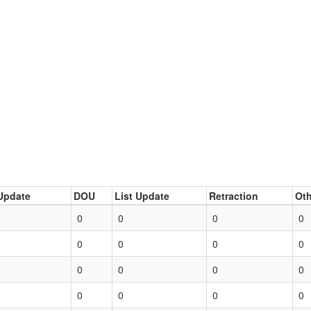
Update
DOU
List Update
Retraction
Oth
0
0
0
0
0
0
0
0
0
0
0
0
0
0
0
0