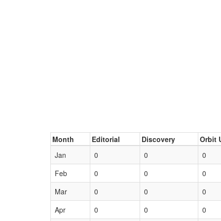
Month
Editorial
Discovery
Orbit 
Jan
0
0
0
Feb
0
0
0
Mar
0
0
0
Apr
0
0
0