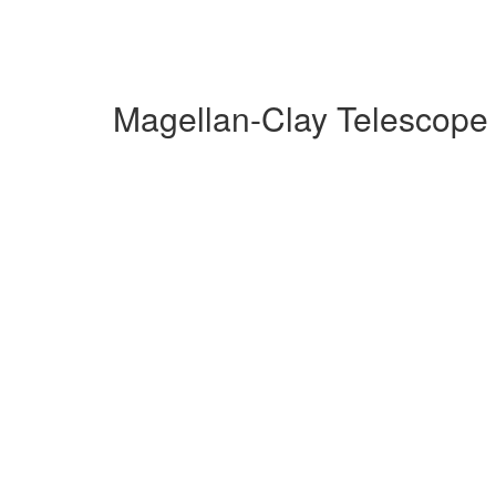
Magellan-Clay Telescope