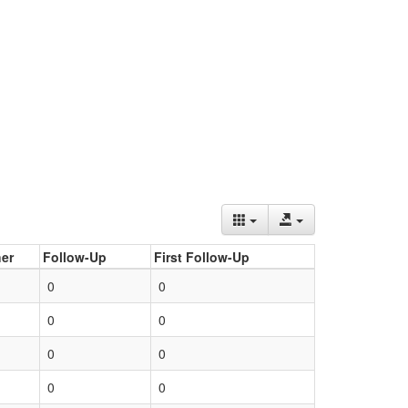
er
Follow-Up
First Follow-Up
0
0
0
0
0
0
0
0