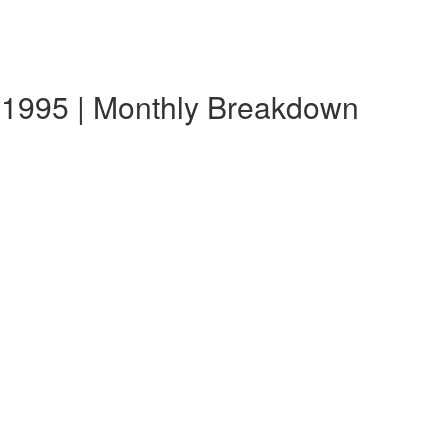
 1995 | Monthly Breakdown