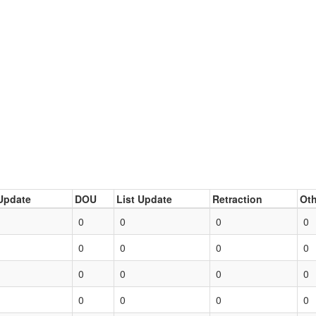
Update
DOU
List Update
Retraction
Oth
0
0
0
0
0
0
0
0
0
0
0
0
0
0
0
0