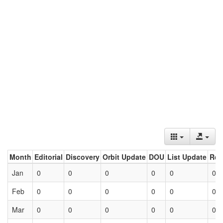
Month
Editorial
Discovery
Orbit Update
DOU
List Update
Ret
Jan
0
0
0
0
0
0
Feb
0
0
0
0
0
0
Mar
0
0
0
0
0
0