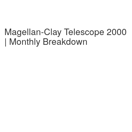
Magellan-Clay Telescope 2000
| Monthly Breakdown