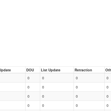
Update
DOU
List Update
Retraction
Oth
0
0
0
0
0
0
0
0
0
0
0
0
0
0
0
0