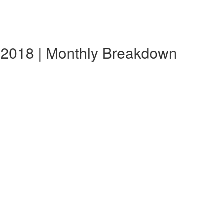
 2018 | Monthly Breakdown