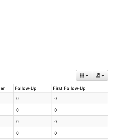
er
Follow-Up
First Follow-Up
0
0
0
0
0
0
0
0