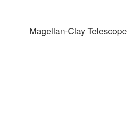
Magellan-Clay Telescope