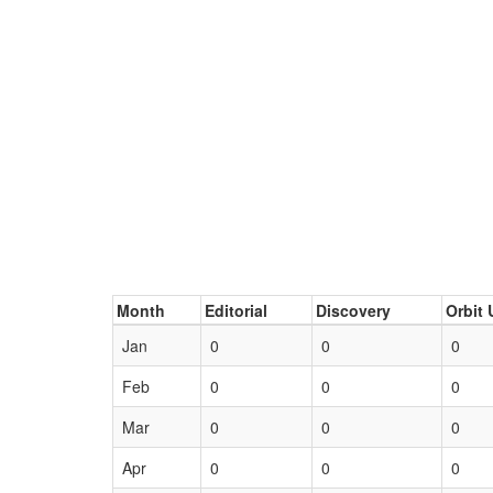
Month
Editorial
Discovery
Orbit 
Jan
0
0
0
Feb
0
0
0
Mar
0
0
0
Apr
0
0
0