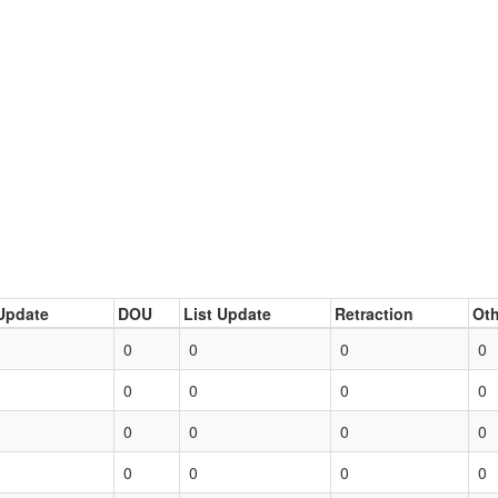
Update
DOU
List Update
Retraction
Oth
0
0
0
0
0
0
0
0
0
0
0
0
0
0
0
0