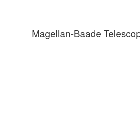
Magellan-Baade Telescop