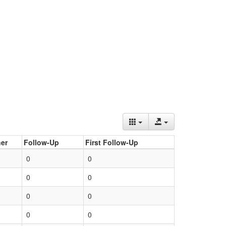
er
Follow-Up
First Follow-Up
0
0
0
0
0
0
0
0