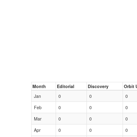
Month
Editorial
Discovery
Orbit 
Jan
0
0
0
Feb
0
0
0
Mar
0
0
0
Apr
0
0
0