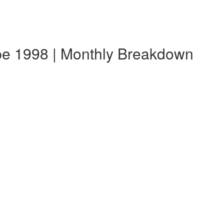
e 1998 | Monthly Breakdown