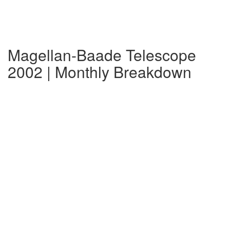
Magellan-Baade Telescope
2002 | Monthly Breakdown