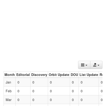
Month
Editorial
Discovery
Orbit Update
DOU
List Update
Ret
Jan
0
0
0
0
0
0
Feb
0
0
0
0
0
0
Mar
0
0
0
0
0
0