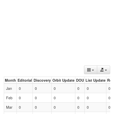
Month
Editorial
Discovery
Orbit Update
DOU
List Update
Ret
Jan
0
0
0
0
0
0
Feb
0
0
0
0
0
0
Mar
0
0
0
0
0
0