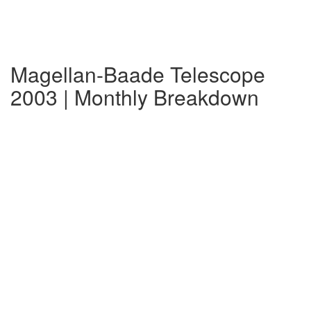
Magellan-Baade Telescope
2003 | Monthly Breakdown