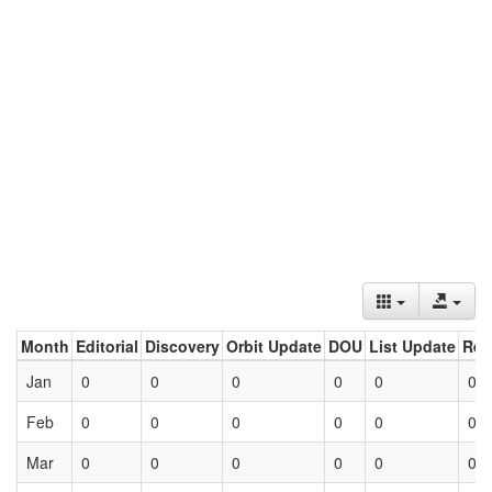
Month
Editorial
Discovery
Orbit Update
DOU
List Update
Ret
Jan
0
0
0
0
0
0
Feb
0
0
0
0
0
0
Mar
0
0
0
0
0
0