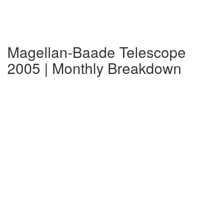
Magellan-Baade Telescope
2005 | Monthly Breakdown