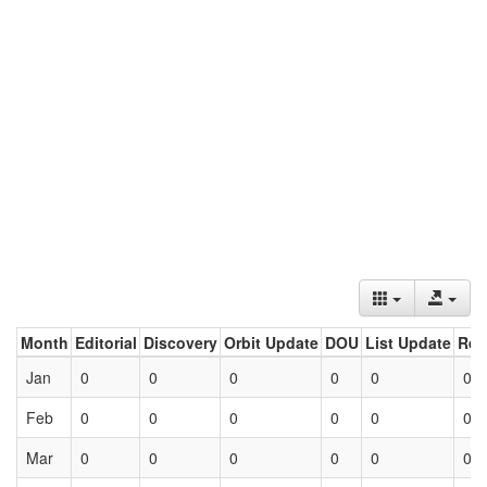
Month
Editorial
Discovery
Orbit Update
DOU
List Update
Ret
Jan
0
0
0
0
0
0
Feb
0
0
0
0
0
0
Mar
0
0
0
0
0
0