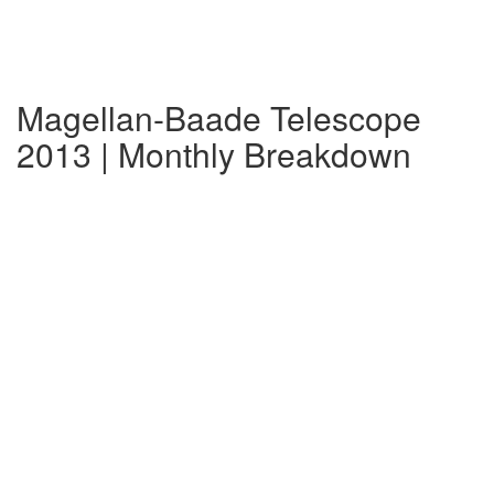
Magellan-Baade Telescope
2013 | Monthly Breakdown