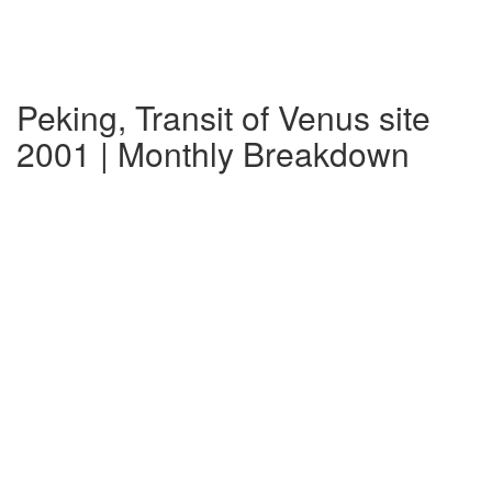
Peking, Transit of Venus site
2001 | Monthly Breakdown