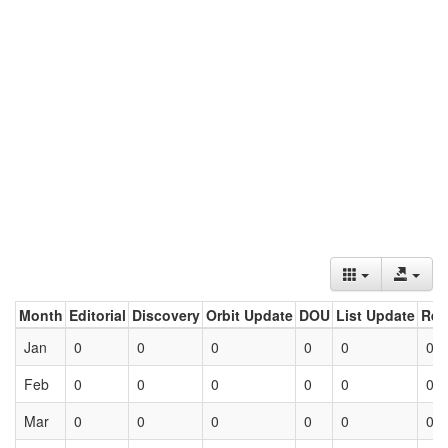
Month
Editorial
Discovery
Orbit Update
DOU
List Update
Ret
Jan
0
0
0
0
0
0
Feb
0
0
0
0
0
0
Mar
0
0
0
0
0
0