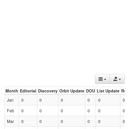
Month
Editorial
Discovery
Orbit Update
DOU
List Update
Ret
Jan
0
0
0
0
0
0
Feb
0
0
0
0
0
0
Mar
0
0
0
0
0
0