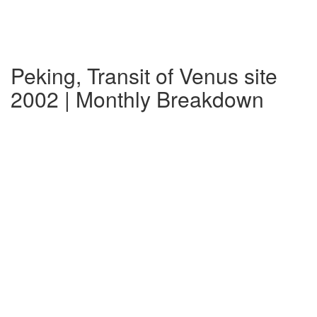
Peking, Transit of Venus site
2002 | Monthly Breakdown