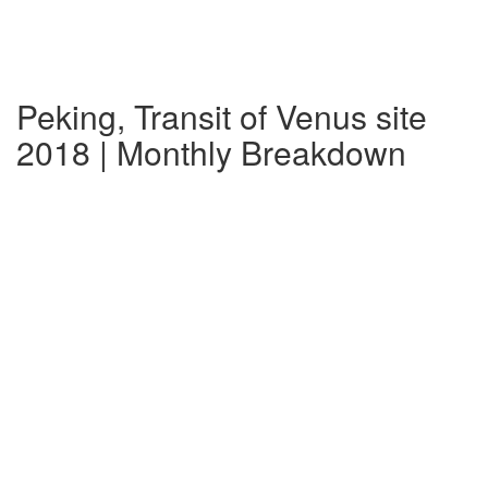
Peking, Transit of Venus site
2018 | Monthly Breakdown