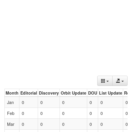
Month
Editorial
Discovery
Orbit Update
DOU
List Update
Ret
Jan
0
0
0
0
0
0
Feb
0
0
0
0
0
0
Mar
0
0
0
0
0
0