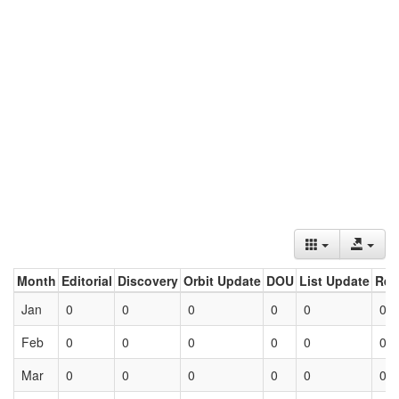
Month
Editorial
Discovery
Orbit Update
DOU
List Update
Ret
Jan
0
0
0
0
0
0
Feb
0
0
0
0
0
0
Mar
0
0
0
0
0
0