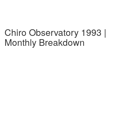
Chiro Observatory 1993 |
Monthly Breakdown