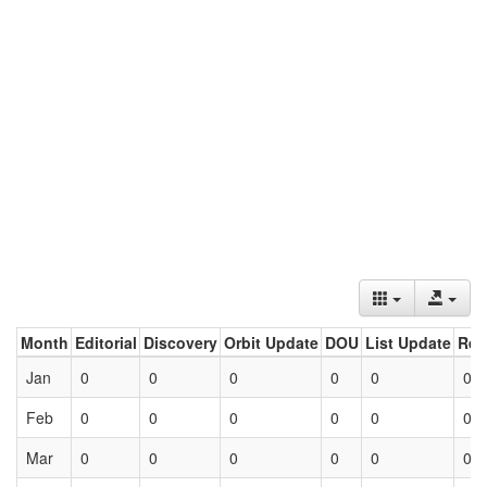
Month
Editorial
Discovery
Orbit Update
DOU
List Update
Ret
Jan
0
0
0
0
0
0
Feb
0
0
0
0
0
0
Mar
0
0
0
0
0
0