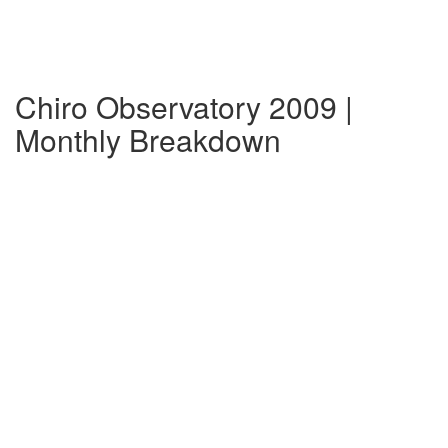
Chiro Observatory 2009 |
Monthly Breakdown