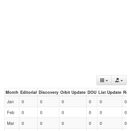
Month
Editorial
Discovery
Orbit Update
DOU
List Update
Ret
Jan
0
0
0
0
0
0
Feb
0
0
0
0
0
0
Mar
0
0
0
0
0
0