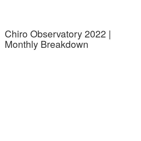
Chiro Observatory 2022 |
Monthly Breakdown