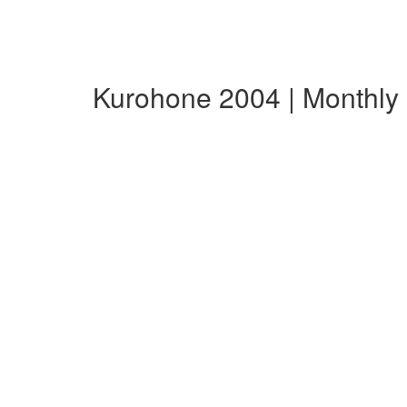
Kurohone 2004 | Monthl