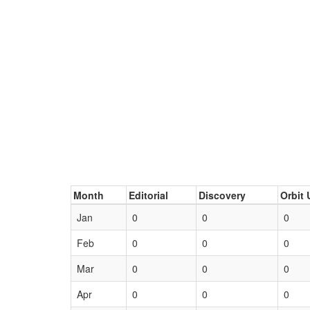
Month
Editorial
Discovery
Orbit 
Jan
0
0
0
Feb
0
0
0
Mar
0
0
0
Apr
0
0
0