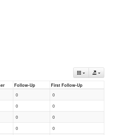
er
Follow-Up
First Follow-Up
0
0
0
0
0
0
0
0