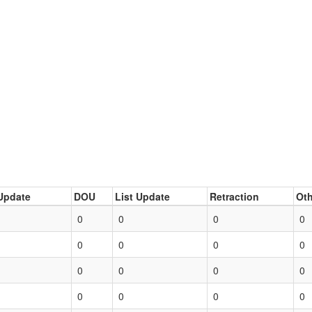
Update
DOU
List Update
Retraction
Oth
0
0
0
0
0
0
0
0
0
0
0
0
0
0
0
0