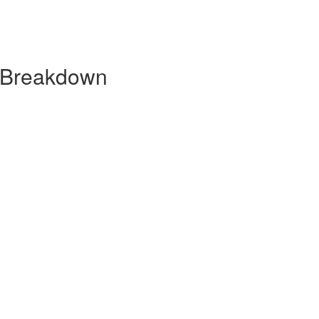
y Breakdown