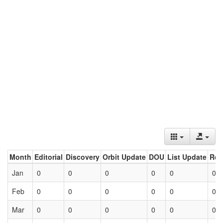
Month
Editorial
Discovery
Orbit Update
DOU
List Update
Ret
Jan
0
0
0
0
0
0
Feb
0
0
0
0
0
0
Mar
0
0
0
0
0
0