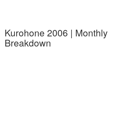
Kurohone 2006 | Monthly
Breakdown