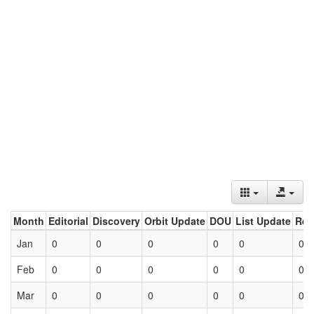
Month
Editorial
Discovery
Orbit Update
DOU
List Update
Ret
Jan
0
0
0
0
0
0
Feb
0
0
0
0
0
0
Mar
0
0
0
0
0
0