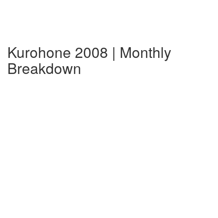
Kurohone 2008 | Monthly
Breakdown