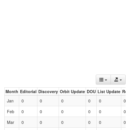
Month
Editorial
Discovery
Orbit Update
DOU
List Update
Ret
Jan
0
0
0
0
0
0
Feb
0
0
0
0
0
0
Mar
0
0
0
0
0
0