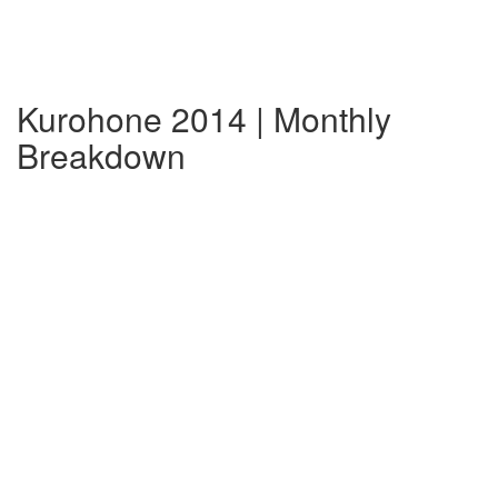
Kurohone 2014 | Monthly
Breakdown