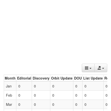
Month
Editorial
Discovery
Orbit Update
DOU
List Update
Ret
Jan
0
0
0
0
0
0
Feb
0
0
0
0
0
0
Mar
0
0
0
0
0
0