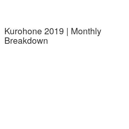
Kurohone 2019 | Monthly
Breakdown