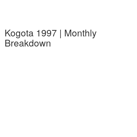
Kogota 1997 | Monthly
Breakdown