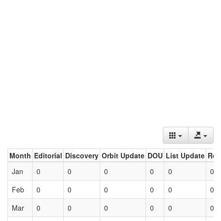
Month
Editorial
Discovery
Orbit Update
DOU
List Update
Ret
Jan
0
0
0
0
0
0
Feb
0
0
0
0
0
0
Mar
0
0
0
0
0
0