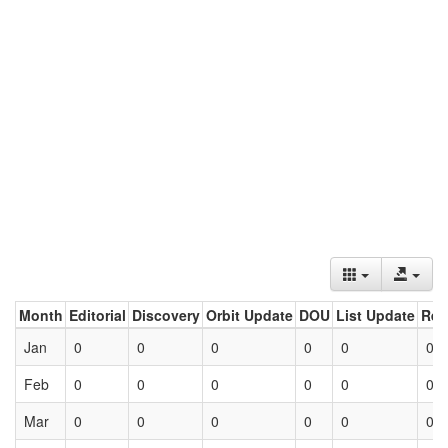
Month
Editorial
Discovery
Orbit Update
DOU
List Update
Ret
Jan
0
0
0
0
0
0
Feb
0
0
0
0
0
0
Mar
0
0
0
0
0
0