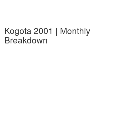
Kogota 2001 | Monthly
Breakdown