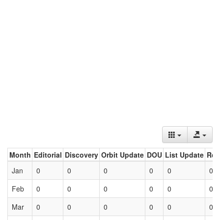
Month
Editorial
Discovery
Orbit Update
DOU
List Update
Ret
Jan
0
0
0
0
0
0
Feb
0
0
0
0
0
0
Mar
0
0
0
0
0
0