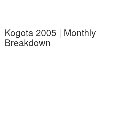
Kogota 2005 | Monthly
Breakdown