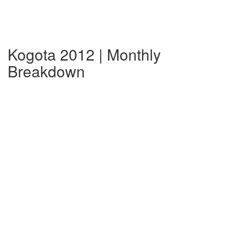
Kogota 2012 | Monthly
Breakdown