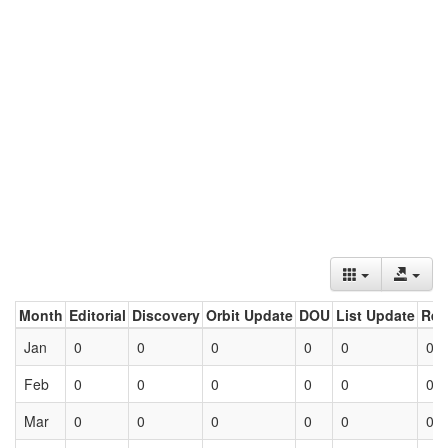
Month
Editorial
Discovery
Orbit Update
DOU
List Update
Ret
Jan
0
0
0
0
0
0
Feb
0
0
0
0
0
0
Mar
0
0
0
0
0
0