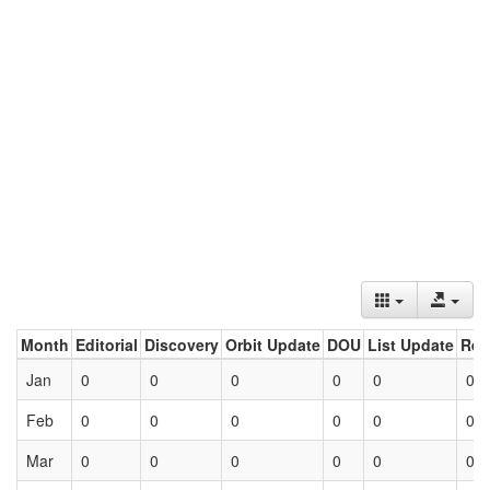
Month
Editorial
Discovery
Orbit Update
DOU
List Update
Ret
Jan
0
0
0
0
0
0
Feb
0
0
0
0
0
0
Mar
0
0
0
0
0
0