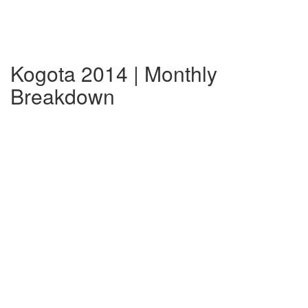
Kogota 2014 | Monthly
Breakdown