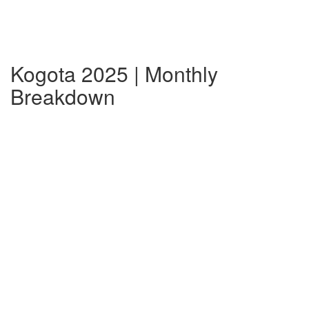
Kogota 2025 | Monthly
Breakdown