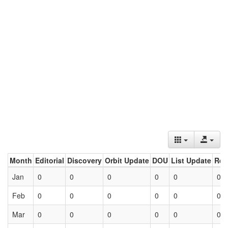
Month
Editorial
Discovery
Orbit Update
DOU
List Update
Ret
Jan
0
0
0
0
0
0
Feb
0
0
0
0
0
0
Mar
0
0
0
0
0
0