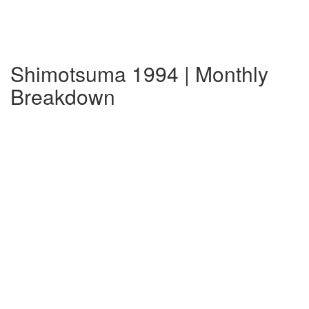
Shimotsuma 1994 | Monthly
Breakdown