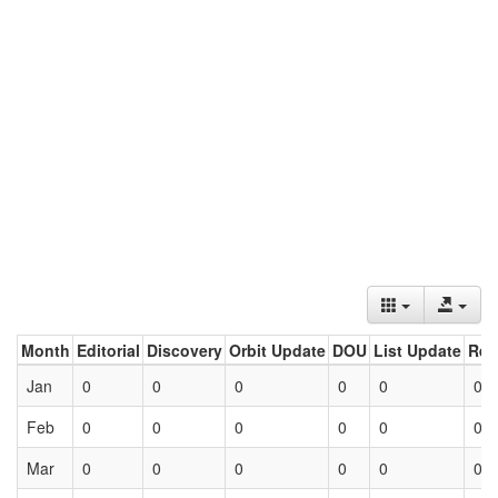
Month
Editorial
Discovery
Orbit Update
DOU
List Update
Ret
Jan
0
0
0
0
0
0
Feb
0
0
0
0
0
0
Mar
0
0
0
0
0
0